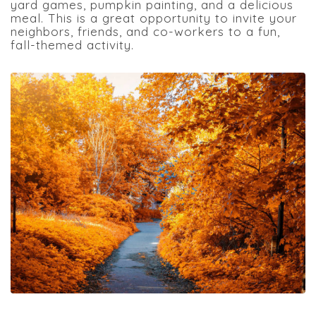
yard games, pumpkin painting, and a delicious
meal. This is a great opportunity to invite your
neighbors, friends, and co-workers to a fun,
fall-themed activity.