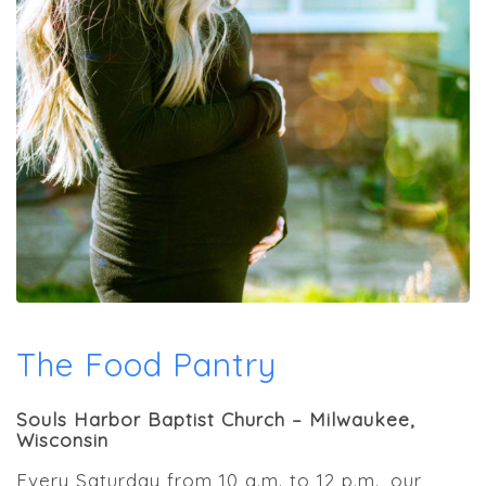
The Food Pantry
Souls Harbor Baptist Church – Milwaukee,
Wisconsin
Every Saturday from 10 a.m. to 12 p.m., our