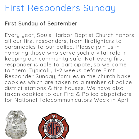
First Responders Sunday
First Sunday of September
Every year, Souls Harbor Baptist Church honors
all our first responders, from firefighters to
paramedics to our police. Please join us in
honoring those who serve such a vital role in
keeping our community safe! Not every first
responder is able to participate, so we come
to them. Typically 1-2 weeks before First
Responder Sunday, families in the church bake
cookies which are taken to a number of police
district stations & fire houses. We have also
taken cookies to our Fire & Police dispatchers
for National Telecommunicators Week in April.