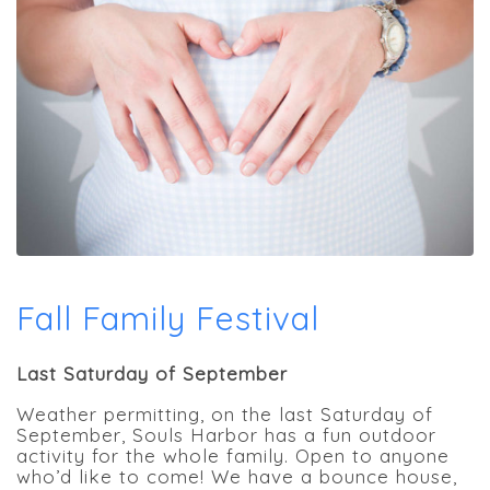
Fall Family Festival
Last Saturday of September
Weather permitting, on the last Saturday of
September, Souls Harbor has a fun outdoor
activity for the whole family. Open to anyone
who’d like to come! We have a bounce house,