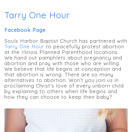
Tarry One Hour
Facebook Page
Souls Harbor Baptist Church has partnered with
Tarry One Hour
to peacefully protest abortion
at the Illinois Planned Parenthood locations.
We hand out pamphlets about pregnancy and
abortion and pray with those who are willing.
We believe that life begins at conception and
that abortion is wrong. There are so many
alternatives to abortion. Won’t you join us in
proclaiming Christ’s love of every unborn child
by explaining to others when life begins and
how they can choose to keep their baby?