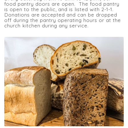
food pantry doors are open. The food pantry
is open to the public, and is listed with 2-1-1.
Donations are accepted and can be dropped
off during the pantry operating hours or at the
church kitchen during any service.