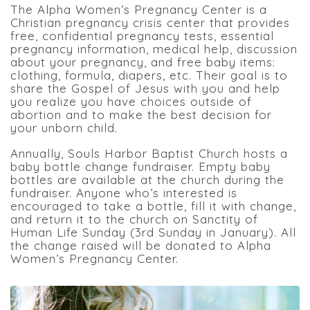
The Alpha Women’s Pregnancy Center is a
Christian pregnancy crisis center that provides
free, confidential pregnancy tests, essential
pregnancy information, medical help, discussion
about your pregnancy, and free baby items:
clothing, formula, diapers, etc. Their goal is to
share the Gospel of Jesus with you and help
you realize you have choices outside of
abortion and to make the best decision for
your unborn child.
Annually, Souls Harbor Baptist Church hosts a
baby bottle change fundraiser. Empty baby
bottles are available at the church during the
fundraiser. Anyone who’s interested is
encouraged to take a bottle, fill it with change,
and return it to the church on Sanctity of
Human Life Sunday (3rd Sunday in January). All
the change raised will be donated to Alpha
Women’s Pregnancy Center.