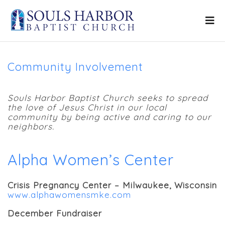
Community Involvement
Souls Harbor Baptist Church seeks to spread
the love of Jesus Christ in our local
community by being active and caring to our
neighbors.
Alpha Women’s Center
Crisis Pregnancy Center – Milwaukee, Wisconsin
www.alphawomensmke.com
December Fundraiser