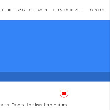
THE BIBLE WAY TO HEAVEN
PLAN YOUR VISIT
CONTACT
oncus. Donec facilisis fermentum