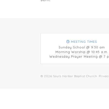
MEETING TIMES
Sunday School @ 9:30 am
Morning Worship @ 10:45 a.m.
Wednesday Prayer Meeting @ 7 p
© 2026 Souls Harbor Baptist Church.
Privac