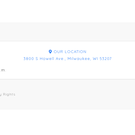
OUR LOCATION
3800 S Howell Ave., Milwaukee, WI 53207
.m.
y Rights