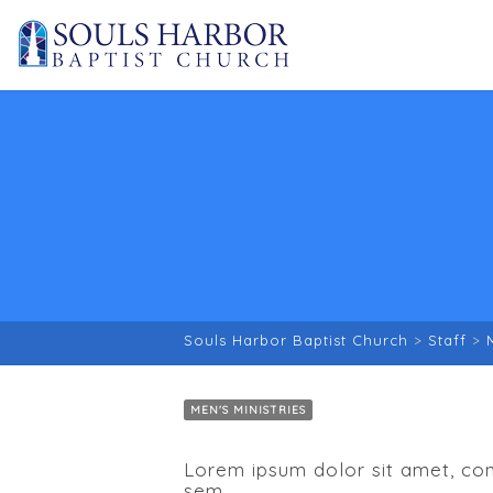
Souls Harbor Baptist Church
>
Staff
>
MEN'S MINISTRIES
Lorem ipsum dolor sit amet, cons
sem.