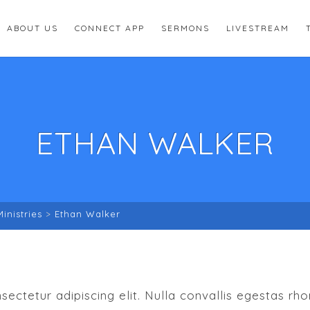
ABOUT US
CONNECT APP
SERMONS
LIVESTREAM
ETHAN WALKER
Ministries
>
Ethan Walker
ectetur adipiscing elit. Nulla convallis egestas rh