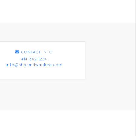
CONTACT INFO
414-342-1234
info@shbcmilwaukee.com