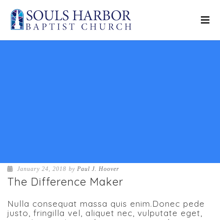
January 24, 2018
by
Paul J. Hoover
The Difference Maker
Nulla consequat massa quis enim.Donec pede
justo, fringilla vel, aliquet nec, vulputate eget,