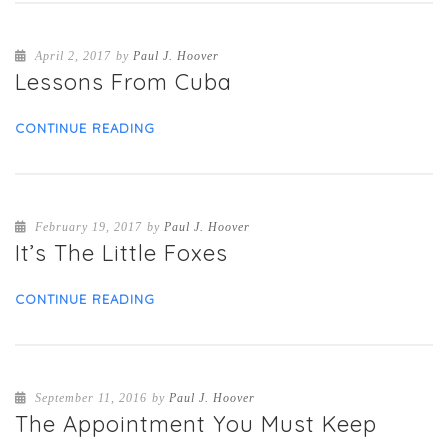
April 2, 2017
by
Paul J. Hoover
Lessons From Cuba
CONTINUE READING
February 19, 2017
by
Paul J. Hoover
It’s The Little Foxes
CONTINUE READING
September 11, 2016
by
Paul J. Hoover
The Appointment You Must Keep