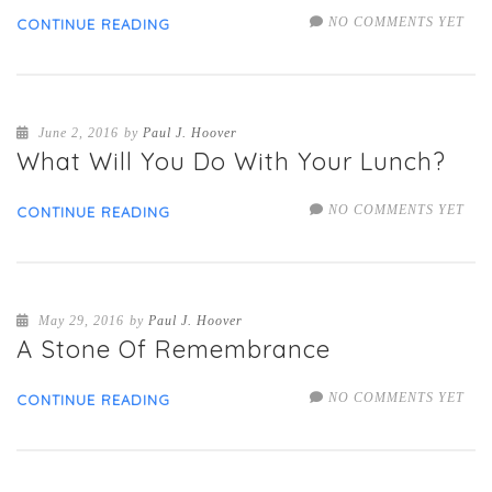
NO COMMENTS YET
CONTINUE READING
June 2, 2016
by
Paul J. Hoover
What Will You Do With Your Lunch?
NO COMMENTS YET
CONTINUE READING
May 29, 2016
by
Paul J. Hoover
A Stone Of Remembrance
NO COMMENTS YET
CONTINUE READING