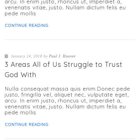
arcu. In enim justo, rhoncus ut, imperdiet a,
venenatis vitae, justo. Nullam dictum felis eu
pede mollis
CONTINUE READING
January 24, 2018
by
Paul J. Hoover
3 Areas All of Us Struggle to Trust
God With
Nulla consequat massa quis enim.Donec pede
justo, fringilla vel, aliquet nec, vulputate eget,
arcu. In enim justo, rhoncus ut, imperdiet a,
venenatis vitae, justo. Nullam dictum felis eu
pede mollis
CONTINUE READING