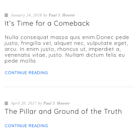
January 24, 2018
by
Paul J. Hoover
It’s Time for a Comeback
Nulla consequat massa quis enim.Donec pede
justo, fringilla vel, aliquet nec, vulputate eget,
arcu. In enim justo, rhoncus ut, imperdiet a,
venenatis vitae, justo. Nullam dictum felis eu
pede mollis
CONTINUE READING
April 20, 2017
by
Paul J. Hoover
The Pillar and Ground of the Truth
CONTINUE READING